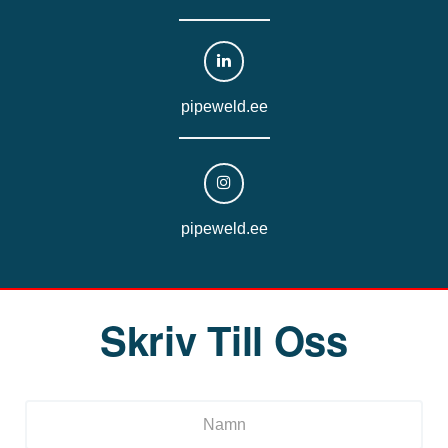
pipeweld.ee
pipeweld.ee
Skriv Till Oss