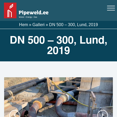
Hem
»
Galleri
»
DN 500 – 300, Lund, 2019
DN 500 – 300, Lund,
2019