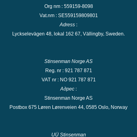
Org nm : 559159-8098
Vat.nm : SE559159809801
Adress
:
Lyckselevägen 48, lokal 162 67, Vällingby, Sweden.
Stinsenman Norge AS
Reg. nr : 921 787 871
VAT nr : NO 921 787 871
Адрес
:
Stinsenman Norge AS
Postbox 675 Løren Lørenveien 44, 0585 Oslo, Norway
UÜ Stinsenman