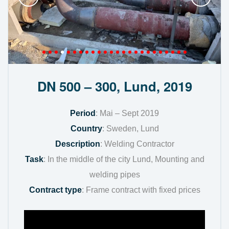
DN 500 – 300, Lund, 2019
Period
: Mai – Sept 2019
Country
: Sweden, Lund
Description
: Welding Contractor
Task
: In the middle of the city Lund, Mounting and
welding pipes
Contract type
: Frame contract with fixed prices