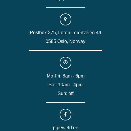
Postbox 375, Loren Lorenveien 44
0585 Oslo, Norway
Mo-Fri: 8am - 6pm
Sat: 10am - 4pm
Sun: off
pipeweld.ee