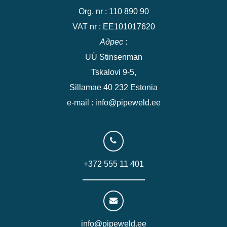
Org. nr : 110 890 90
VAT nr : EE101017620
Адрес
:
UÜ Stinsenman
Tskalovi 9-5,
Sillamae 40 232 Estonia
e-mail : info@pipeweld.ee
+372 555 11 401
info@pipeweld.ee