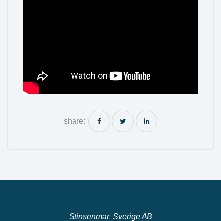
share:
Stinsenman Sverige AB