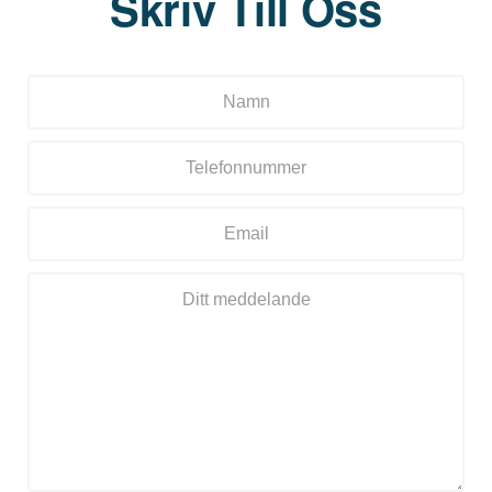
Skriv Till Oss