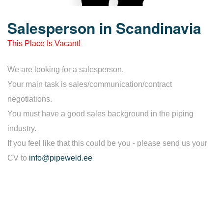
Salesperson in Scandinavia
This Place Is Vacant!
We are looking for a salesperson.
Your main task is sales/communication/contract
negotiations.
You must have a good sales background in the piping
industry.
If you feel like that this could be you - please send us your
CV to
info@pipeweld.ee