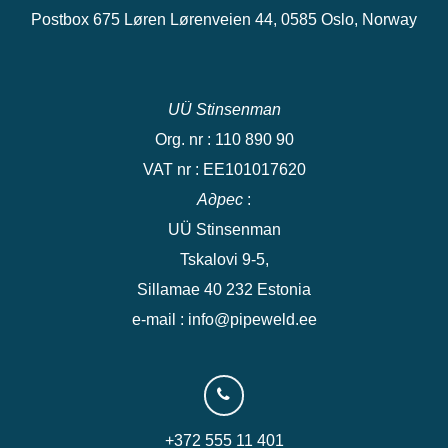
Postbox 675 Løren Lørenveien 44, 0585 Oslo, Norway
UÜ Stinsenman
Org. nr : 110 890 90
VAT nr : EE101017620
Адрес
:
UÜ Stinsenman
Tskalovi 9-5,
Sillamae 40 232 Estonia
e-mail : info@pipeweld.ee
+372 555 11 401