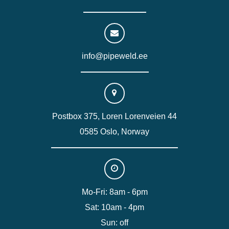
info@pipeweld.ee
Postbox 375, Loren Lorenveien 44
0585 Oslo, Norway
Mo-Fri: 8am - 6pm
Sat: 10am - 4pm
Sun: off