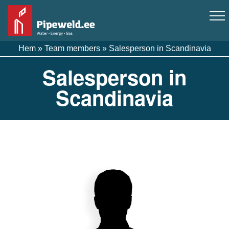
Hem
»
Team members
»
Salesperson in Scandinavia
Salesperson in
Scandinavia