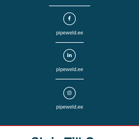
pipeweld.ee
pipeweld.ee
pipeweld.ee