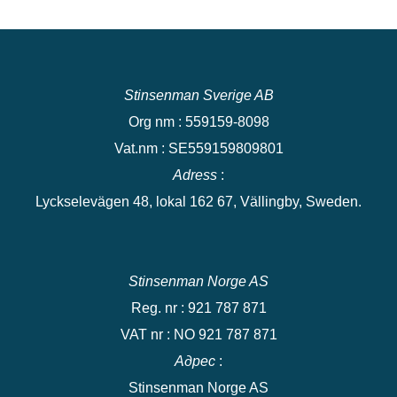
Stinsenman Sverige AB
Org nm : 559159-8098
Vat.nm : SE559159809801
Adress
:
Lyckselevägen 48, lokal 162 67, Vällingby, Sweden.
Stinsenman Norge AS
Reg. nr : 921 787 871
VAT nr : NO 921 787 871
Адрес
:
Stinsenman Norge AS