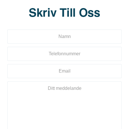
Skriv Till Oss