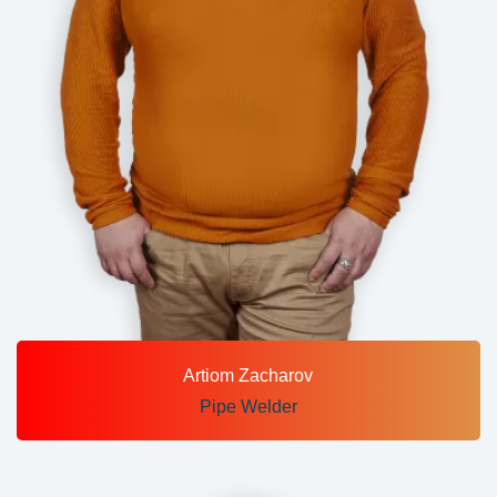
Artiom Zacharov
Pipe Welder