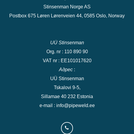
Stinsenman Norge AS
Postbox 675 Løren Lørenveien 44, 0585 Oslo, Norway
UÜ Stinsenman
Org. nr : 110 890 90
VAT nr : EE101017620
Адрес
:
UÜ Stinsenman
Tskalovi 9-5,
Sillamae 40 232 Estonia
e-mail : info@pipeweld.ee