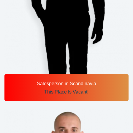
Salesperson in Scandinavia
This Place Is Vacant!