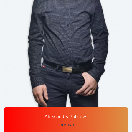
Aleksandrs Bulicevs
Foreman