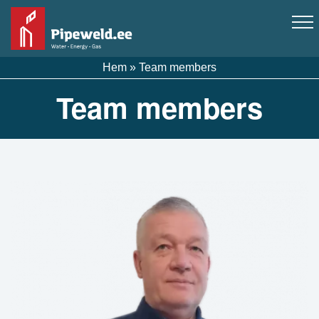
Hem
»
Team members
Team members