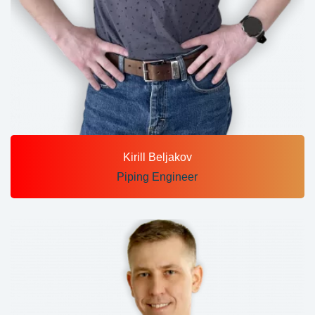
Kirill Beljakov
Piping Engineer