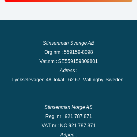
Stinsenman Sverige AB
Org nm : 559159-8098
Vat.nm : SE559159809801
Adress
:
Lyckselevägen 48, lokal 162 67, Vällingby, Sweden.
Stinsenman Norge AS
Reg. nr : 921 787 871
VAT nr : NO 921 787 871
Адрес
: