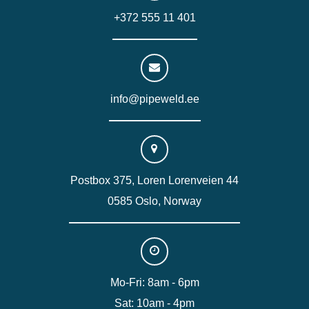
+372 555 11 401
info@pipeweld.ee
Postbox 375, Loren Lorenveien 44
0585 Oslo, Norway
Mo-Fri: 8am - 6pm
Sat: 10am - 4pm