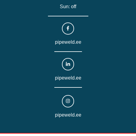
Sun: off
pipeweld.ee
pipeweld.ee
pipeweld.ee