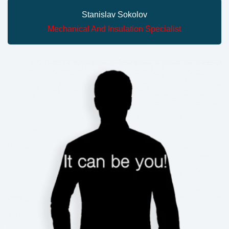
Stanislav Sokolov
Mechanical And Insulation Specialist