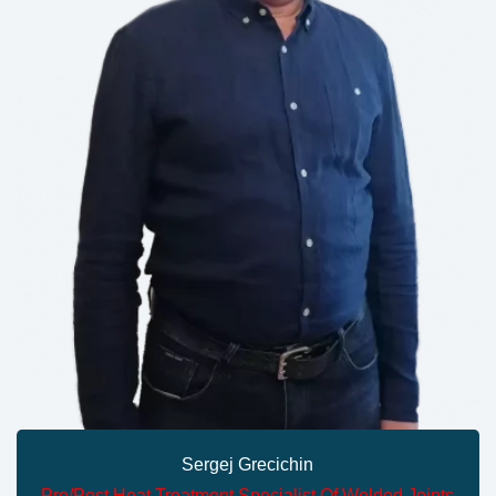
Sergej Grecichin
Pre/Post Heat Treatment Specialist Of Welded Joints