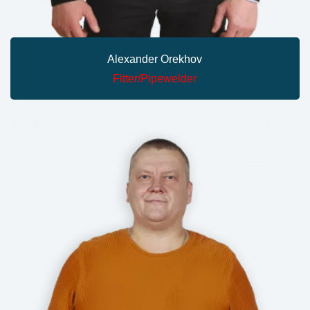
Alexander Orekhov
Fitter/pipewelder