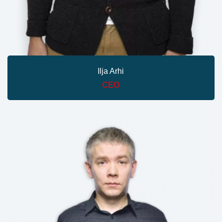
Ilja Arhi
CEO